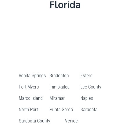
Florida
Bonita Springs
Bradenton
Estero
Fort Myers
Immokalee
Lee County
Marco Island
Miramar
Naples
North Port
Punta Gorda
Sarasota
Sarasota County
Venice