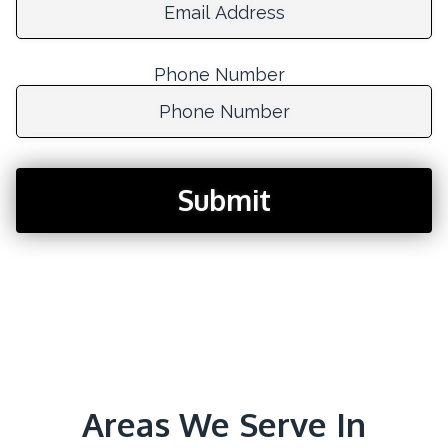
Phone Number
Phone Number:
Submit
Areas We Serve In