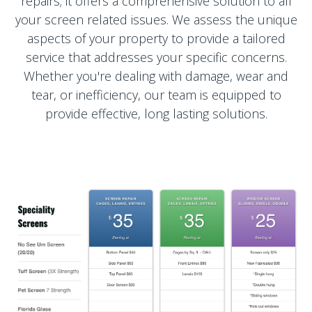
repairs; it offers a comprehensive solution to all
your screen related issues. We assess the unique
aspects of your property to provide a tailored
service that addresses your specific concerns.
Whether you're dealing with damage, wear and
tear, or inefficiency, our team is equipped to