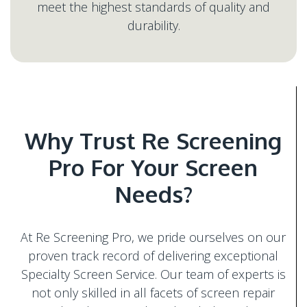
meet the highest standards of quality and
Why Trust Re Screening
Pro For Your Screen
At Re Screening Pro, we pride ourselves on our
proven track record of delivering exceptional
Specialty Screen Service. Our team of experts is
not only skilled in all facets of screen repair