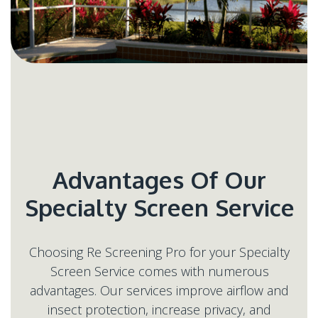
Advantages Of Our
Choosing Re Screening Pro for your Specialty
Screen Service comes with numerous
advantages. Our services improve airflow and
insect protection, increase privacy, and