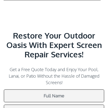
Restore Your Outdoor
Oasis With Expert Screen
Repair Services!
Get a Free Quote Today and Enjoy Your Pool,
Lanai, or Patio Without the Hassle of Damaged
Screens!
Full Name:
Email Address: