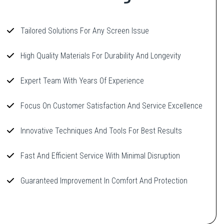
Tailored Solutions For Any Screen Issue
High Quality Materials For Durability And Longevity
Expert Team With Years Of Experience
Focus On Customer Satisfaction And Service Excellence
Innovative Techniques And Tools For Best Results
Fast And Efficient Service With Minimal Disruption
Guaranteed Improvement In Comfort And Protection