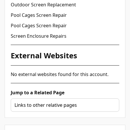
Outdoor Screen Replacement
Pool Cages Screen Repair
Pool Cages Screen Repair
Screen Enclosure Repairs
External Websites
No external websites found for this account.
Jump to a Related Page