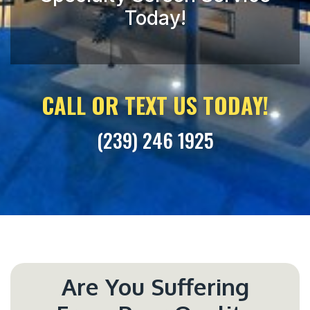
CALL OR TEXT US TODAY!
(239) 246 1925
Are You Suffering