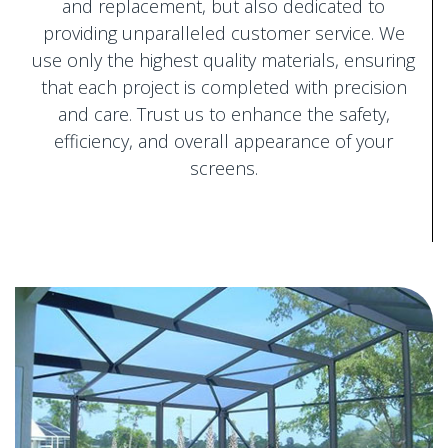
and replacement, but also dedicated to
providing unparalleled customer service. We
use only the highest quality materials, ensuring
that each project is completed with precision
and care. Trust us to enhance the safety,
efficiency, and overall appearance of your