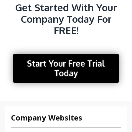
Get Started With Your
Company Today For
FREE!
Start Your Free Trial
Today
Company Websites