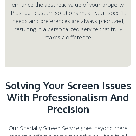
enhance the aesthetic value of your property.
Plus, our custom solutions mean your specific
needs and preferences are always prioritized,
resulting in a personalized service that truly
Solving Your Screen Issues
With Professionalism And
Our Specialty Screen Service goes beyond mere